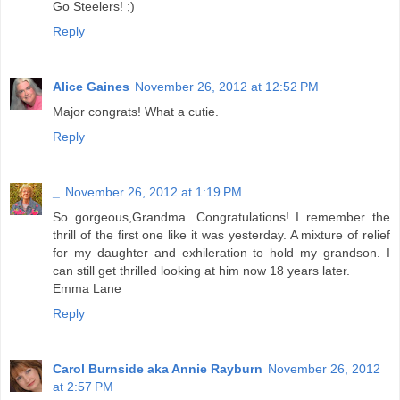
Go Steelers! ;)
Reply
Alice Gaines
November 26, 2012 at 12:52 PM
Major congrats! What a cutie.
Reply
_
November 26, 2012 at 1:19 PM
So gorgeous,Grandma. Congratulations! I remember the
thrill of the first one like it was yesterday. A mixture of relief
for my daughter and exhileration to hold my grandson. I
can still get thrilled looking at him now 18 years later.
Emma Lane
Reply
Carol Burnside aka Annie Rayburn
November 26, 2012
at 2:57 PM