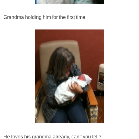
Grandma holding him for the first time.
He loves his grandma already, can't you tell?