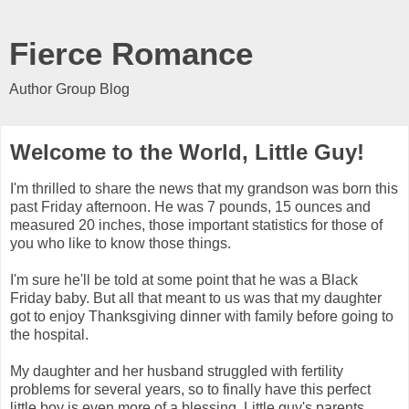
Fierce Romance
Author Group Blog
Welcome to the World, Little Guy!
I'm thrilled to share the news that my grandson was born this
past Friday afternoon. He was 7 pounds, 15 ounces and
measured 20 inches, those important statistics for those of
you who like to know those things.
I'm sure he'll be told at some point that he was a Black
Friday baby. But all that meant to us was that my daughter
got to enjoy Thanksgiving dinner with family before going to
the hospital.
My daughter and her husband struggled with fertility
problems for several years, so to finally have this perfect
little boy is even more of a blessing. Little guy's parents