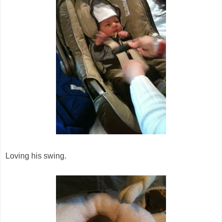
Loving his swing.