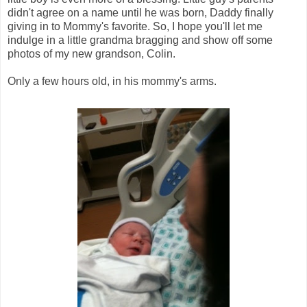
didn't agree on a name until he was born, Daddy finally
giving in to Mommy's favorite. So, I hope you'll let me
indulge in a little grandma bragging and show off some
photos of my new grandson, Colin.
Only a few hours old, in his mommy's arms.