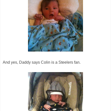
And yes, Daddy says Colin is a Steelers fan.