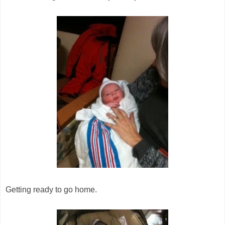
Getting ready to go home.