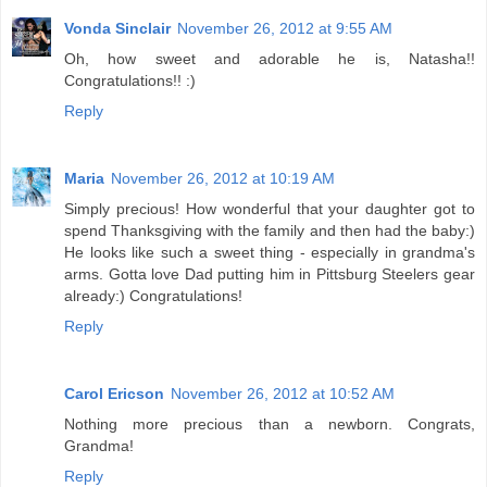
Vonda Sinclair
November 26, 2012 at 9:55 AM
Oh, how sweet and adorable he is, Natasha!!
Congratulations!! :)
Reply
Maria
November 26, 2012 at 10:19 AM
Simply precious! How wonderful that your daughter got to
spend Thanksgiving with the family and then had the baby:)
He looks like such a sweet thing - especially in grandma's
arms. Gotta love Dad putting him in Pittsburg Steelers gear
already:) Congratulations!
Reply
Carol Ericson
November 26, 2012 at 10:52 AM
Nothing more precious than a newborn. Congrats,
Grandma!
Reply