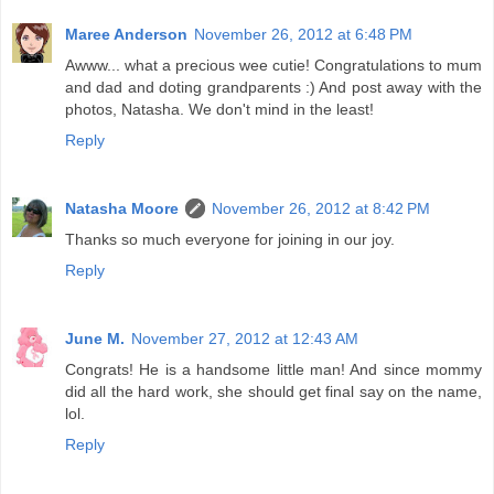
Maree Anderson
November 26, 2012 at 6:48 PM
Awww... what a precious wee cutie! Congratulations to mum
and dad and doting grandparents :) And post away with the
photos, Natasha. We don't mind in the least!
Reply
Natasha Moore
November 26, 2012 at 8:42 PM
Thanks so much everyone for joining in our joy.
Reply
June M.
November 27, 2012 at 12:43 AM
Congrats! He is a handsome little man! And since mommy
did all the hard work, she should get final say on the name,
lol.
Reply