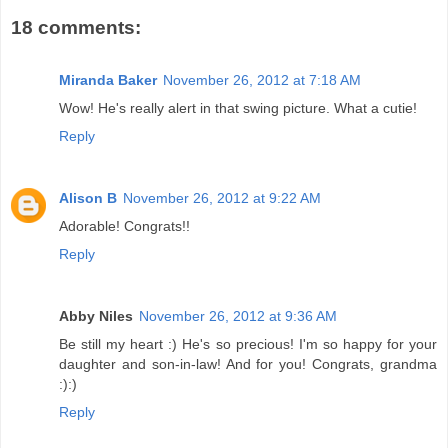
18 comments:
Miranda Baker
November 26, 2012 at 7:18 AM
Wow! He's really alert in that swing picture. What a cutie!
Reply
Alison B
November 26, 2012 at 9:22 AM
Adorable! Congrats!!
Reply
Abby Niles
November 26, 2012 at 9:36 AM
Be still my heart :) He's so precious! I'm so happy for your
daughter and son-in-law! And for you! Congrats, grandma
:):)
Reply