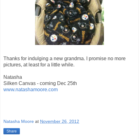
Thanks for indulging a new grandma. I promise no more
pictures, at least for a little while.
Natasha
Silken Canvas - coming Dec 25th
www.natashamoore.com
Natasha Moore
at
November 26, 2012
Share