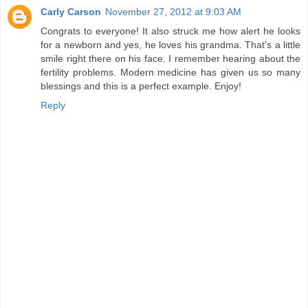
Carly Carson
November 27, 2012 at 9:03 AM
Congrats to everyone! It also struck me how alert he looks
for a newborn and yes, he loves his grandma. That's a little
smile right there on his face. I remember hearing about the
fertility problems. Modern medicine has given us so many
blessings and this is a perfect example. Enjoy!
Reply