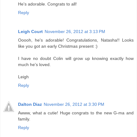
He's adorable. Congrats to all!
Reply
Leigh Court
November 26, 2012 at 3:13 PM
Ooooh, he's adorable! Congratulations, Natasha!! Looks
like you got an early Christmas present :)
I have no doubt Colin will grow up knowing exactly how
much he's loved.
Leigh
Reply
Dalton Diaz
November 26, 2012 at 3:30 PM
Awww, what a cutie! Huge congrats to the new G-ma and
family.
Reply