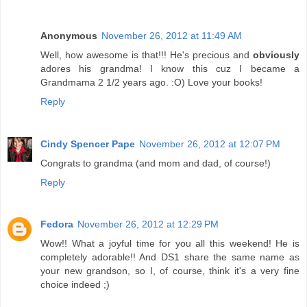
Anonymous
November 26, 2012 at 11:49 AM
Well, how awesome is that!!! He's precious and
obviously
adores his grandma! I know this cuz I became a
Grandmama 2 1/2 years ago. :O) Love your books!
Reply
Cindy Spencer Pape
November 26, 2012 at 12:07 PM
Congrats to grandma (and mom and dad, of course!)
Reply
Fedora
November 26, 2012 at 12:29 PM
Wow!! What a joyful time for you all this weekend! He is
completely adorable!! And DS1 share the same name as
your new grandson, so I, of course, think it's a very fine
choice indeed ;)