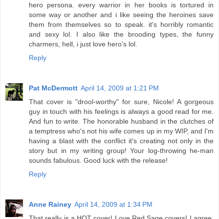
hero persona. every warrior in her books is tortured in
some way or another and i like seeing the heroines save
them from themselves so to speak. it's horribly romantic
and sexy lol. I also like the brooding types, the funny
charmers, hell, i just love hero's lol.
Reply
Pat McDermott
April 14, 2009 at 1:21 PM
That cover is "drool-worthy" for sure, Nicole! A gorgeous
guy in touch with his feelings is always a good read for me.
And fun to write. The honorable husband in the clutches of
a temptress who's not his wife comes up in my WIP, and I'm
having a blast with the conflict it's creating not only in the
story but in my writing group! Your log-throwing he-man
sounds fabulous. Good luck with the release!
Reply
Anne Rainey
April 14, 2009 at 1:34 PM
That really is a HOT cover! Love Red Sage covers! I agree,