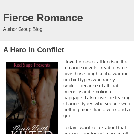
Fierce Romance
Author Group Blog
A Hero in Conflict
I love heroes of all kinds in the
romance novels I read or write. I
love those tough alpha warrior
or chief types who rarely
smile... because of all that
intensity and emotional
baggage. I also love the teasing
charmer types who seduce with
nothing more than a wink and a
grin.
Today I want to talk about that
hunky caber-tossin' man, Scott