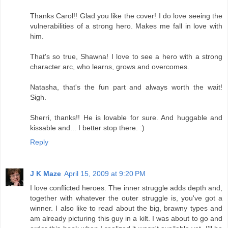
Thanks Carol!! Glad you like the cover! I do love seeing the
vulnerabilities of a strong hero. Makes me fall in love with
him.
That's so true, Shawna! I love to see a hero with a strong
character arc, who learns, grows and overcomes.
Natasha, that's the fun part and always worth the wait!
Sigh.
Sherri, thanks!! He is lovable for sure. And huggable and
kissable and... I better stop there. :)
Reply
J K Maze
April 15, 2009 at 9:20 PM
I love conflicted heroes. The inner struggle adds depth and,
together with whatever the outer struggle is, you've got a
winner. I also like to read about the big, brawny types and
am already picturing this guy in a kilt. I was about to go and