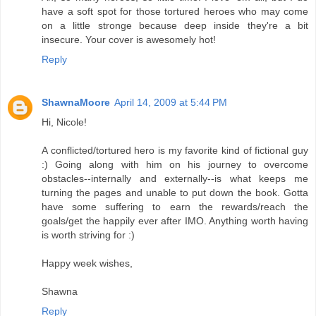
have a soft spot for those tortured heroes who may come
on a little stronge because deep inside they're a bit
insecure. Your cover is awesomely hot!
Reply
ShawnaMoore
April 14, 2009 at 5:44 PM
Hi, Nicole!
A conflicted/tortured hero is my favorite kind of fictional guy
:) Going along with him on his journey to overcome
obstacles--internally and externally--is what keeps me
turning the pages and unable to put down the book. Gotta
have some suffering to earn the rewards/reach the
goals/get the happily ever after IMO. Anything worth having
is worth striving for :)
Happy week wishes,
Shawna
Reply