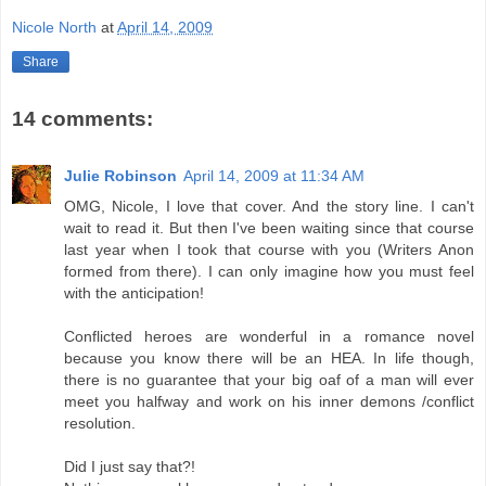
Nicole North
at
April 14, 2009
Share
14 comments:
Julie Robinson
April 14, 2009 at 11:34 AM
OMG, Nicole, I love that cover. And the story line. I can't
wait to read it. But then I've been waiting since that course
last year when I took that course with you (Writers Anon
formed from there). I can only imagine how you must feel
with the anticipation!
Conflicted heroes are wonderful in a romance novel
because you know there will be an HEA. In life though,
there is no guarantee that your big oaf of a man will ever
meet you halfway and work on his inner demons /conflict
resolution.
Did I just say that?!