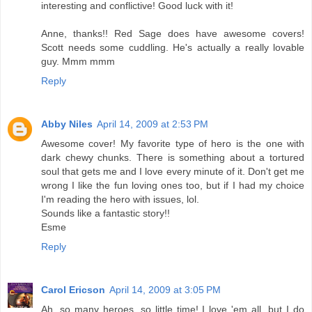
interesting and conflictive! Good luck with it!
Anne, thanks!! Red Sage does have awesome covers!
Scott needs some cuddling. He's actually a really lovable
guy. Mmm mmm
Reply
Abby Niles
April 14, 2009 at 2:53 PM
Awesome cover! My favorite type of hero is the one with
dark chewy chunks. There is something about a tortured
soul that gets me and I love every minute of it. Don't get me
wrong I like the fun loving ones too, but if I had my choice
I'm reading the hero with issues, lol.
Sounds like a fantastic story!!
Esme
Reply
Carol Ericson
April 14, 2009 at 3:05 PM
Ah, so many heroes, so little time! I love 'em all, but I do