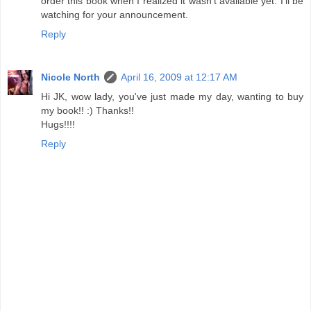
order this book when I realized it wasn't available yet. I'll be
watching for your announcement.
Reply
Nicole North
April 16, 2009 at 12:17 AM
Hi JK, wow lady, you've just made my day, wanting to buy
my book!! :) Thanks!!
Hugs!!!!
Reply