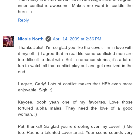
inner conflict is awesome. Makes me want to cuddle the
hero. :)
Reply
Nicole North
April 14, 2009 at 2:36 PM
Thanks Julie!! I'm so glad you like the cover. I'm in love with
it myself. :) I agree that in real life some conflicted men are
too difficult to deal with. But in romance stories, it's a lot of
fun to watch all that conflict play out and get resolved in the
end.
I agree, Carly! Lots of conflict makes that HEA even more
enjoyable. Sigh. :)
Kaycee, oooh yeah one of my favorites. Love those
tortured alpha males. They need the love of a good
woman. :)
Pat, thanks!! So glad you're drooling over my cover! :) Me
too. Rae is a talented cover artist. Your scene sounds very