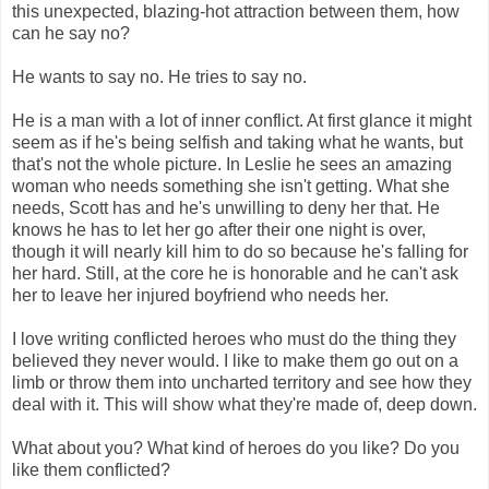
this unexpected, blazing-hot attraction between them, how
can he say no?
He wants to say no. He tries to say no.
He is a man with a lot of inner conflict. At first glance it might
seem as if he's being selfish and taking what he wants, but
that's not the whole picture. In Leslie he sees an amazing
woman who needs something she isn't getting. What she
needs, Scott has and he's unwilling to deny her that. He
knows he has to let her go after their one night is over,
though it will nearly kill him to do so because he's falling for
her hard. Still, at the core he is honorable and he can't ask
her to leave her injured boyfriend who needs her.
I love writing conflicted heroes who must do the thing they
believed they never would. I like to make them go out on a
limb or throw them into uncharted territory and see how they
deal with it. This will show what they're made of, deep down.
What about you? What kind of heroes do you like? Do you
like them conflicted?