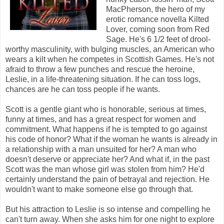
MacPherson, the hero of my
erotic romance novella Kilted
Lover, coming soon from Red
Sage. He's 6 1/2 feet of drool-
worthy masculinity, with bulging muscles, an American who
wears a kilt when he competes in Scottish Games. He's not
afraid to throw a few punches and rescue the heroine,
Leslie, in a life-threatening situation. If he can toss logs,
chances are he can toss people if he wants.
Scott is a gentle giant who is honorable, serious at times,
funny at times, and has a great respect for women and
commitment. What happens if he is tempted to go against
his code of honor? What if the woman he wants is already in
a relationship with a man unsuited for her? A man who
doesn't deserve or appreciate her? And what if, in the past
Scott was the man whose girl was stolen from him? He'd
certainly understand the pain of betrayal and rejection. He
wouldn't want to make someone else go through that.
But his attraction to Leslie is so intense and compelling he
can't turn away. When she asks him for one night to explore