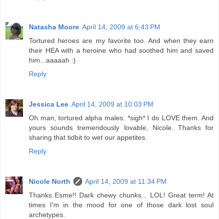
Natasha Moore
April 14, 2009 at 6:43 PM
Tortured heroes are my favorite too. And when they earn
their HEA with a heroine who had soothed him and saved
him...aaaaah :)
Reply
Jessica Lee
April 14, 2009 at 10:03 PM
Oh man, tortured alpha males. *sigh* I do LOVE them. And
yours sounds tremendously lovable, Nicole. Thanks for
sharing that tidbit to wet our appetites.
Reply
Nicole North
April 14, 2009 at 11:34 PM
Thanks Esme!! Dark chewy chunks... LOL! Great term! At
times I'm in the mood for one of those dark lost soul
archetypes.