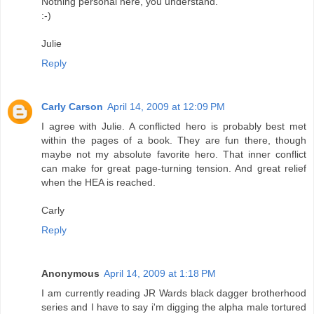
Nothing personal here, you understand.
:-)
Julie
Reply
Carly Carson
April 14, 2009 at 12:09 PM
I agree with Julie. A conflicted hero is probably best met
within the pages of a book. They are fun there, though
maybe not my absolute favorite hero. That inner conflict
can make for great page-turning tension. And great relief
when the HEA is reached.
Carly
Reply
Anonymous
April 14, 2009 at 1:18 PM
I am currently reading JR Wards black dagger brotherhood
series and I have to say i'm digging the alpha male tortured