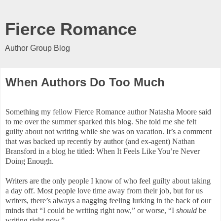
Fierce Romance
Author Group Blog
When Authors Do Too Much
Something my fellow Fierce Romance author Natasha Moore said
to me over the summer sparked this blog. She told me she felt
guilty about not writing while she was on vacation. It’s a comment
that was backed up recently by author (and ex-agent) Nathan
Bransford in a blog he titled: When It Feels Like You’re Never
Doing Enough.
Writers are the only people I know of who feel guilty about taking
a day off. Most people love time away from their job, but for us
writers, there’s always a nagging feeling lurking in the back of our
minds that “I could be writing right now,” or worse, “I
should
be
writing right now.”