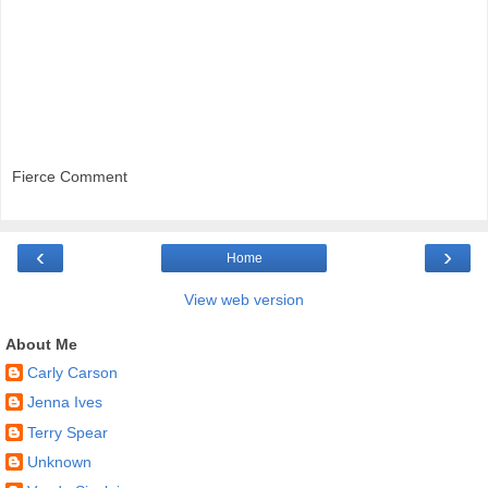
Fierce Comment
‹
›
Home
View web version
About Me
Carly Carson
Jenna Ives
Terry Spear
Unknown