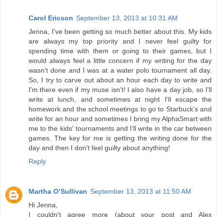
Carol Ericson
September 13, 2013 at 10:31 AM
Jenna, I've been getting so much better about this. My kids
are always my top priority and I never feel guilty for
spending time with them or going to their games, but I
would always feel a little concern if my writing for the day
wasn't done and I was at a water polo tournament all day.
So, I try to carve out about an hour each day to write and
I'm there even if my muse isn't! I also have a day job, so I'll
write at lunch, and sometimes at night I'll escape the
homework and the school meetings to go to Starbuck's and
write for an hour and sometimes I bring my AlphaSmart with
me to the kids' tournaments and I'll write in the car between
games. The key for me is getting the writing done for the
day and then I don't feel guilty about anything!
Reply
Martha O’Sullivan
September 13, 2013 at 11:50 AM
Hi Jenna,
I couldn't agree more (about your post and Alex