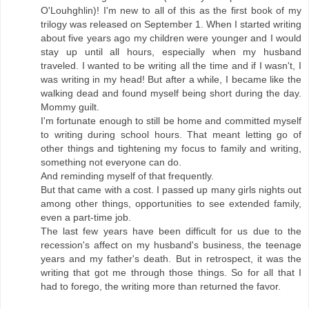
O'Louhghlin)! I'm new to all of this as the first book of my
trilogy was released on September 1. When I started writing
about five years ago my children were younger and I would
stay up until all hours, especially when my husband
traveled. I wanted to be writing all the time and if I wasn't, I
was writing in my head! But after a while, I became like the
walking dead and found myself being short during the day.
Mommy guilt.
I'm fortunate enough to still be home and committed myself
to writing during school hours. That meant letting go of
other things and tightening my focus to family and writing,
something not everyone can do.
And reminding myself of that frequently.
But that came with a cost. I passed up many girls nights out
among other things, opportunities to see extended family,
even a part-time job.
The last few years have been difficult for us due to the
recession's affect on my husband's business, the teenage
years and my father's death. But in retrospect, it was the
writing that got me through those things. So for all that I
had to forego, the writing more than returned the favor.