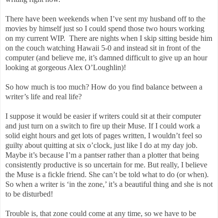
There have been weekends when I’ve sent my husband off to the
movies by himself just so I could spend those two hours working
on my current WIP.
There are nights when I skip sitting beside him
on the couch watching Hawaii 5-0 and instead sit in front of the
computer (and believe me, it’s damned difficult to give up an hour
looking at gorgeous Alex O’Loughlin)!
So how much is too much? How do you find balance between a
writer’s life and real life?
I suppose it would be easier if writers could sit at their computer
and just turn on a switch to fire up their Muse. If I could work a
solid eight hours and get lots of pages written, I wouldn’t feel so
guilty about quitting at six o’clock, just like I do at my day job.
Maybe it’s because I’m a pantser rather than a plotter that being
consistently productive is so uncertain for me. But really, I believe
the Muse is a fickle friend. She can’t be told what to do (or when).
So when a writer is ‘in the zone,’ it’s a beautiful thing and she is not
to be disturbed!
Trouble is, that zone could come at any time, so we have to be