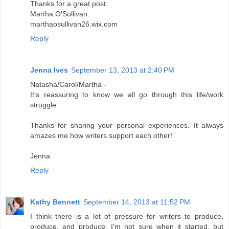
Thanks for a great post.
Martha O'Sullivan
marthaosullivan26.wix.com
Reply
Jenna Ives
September 13, 2013 at 2:40 PM
Natasha/Carol/Martha -
It's reassuring to know we all go through this life/work
struggle.
Thanks for sharing your personal experiences. It always
amazes me how writers support each other!
Jenna
Reply
Kathy Bennett
September 14, 2013 at 11:52 PM
I think there is a lot of pressure for writers to produce,
produce, and produce. I'm not sure when it started, but