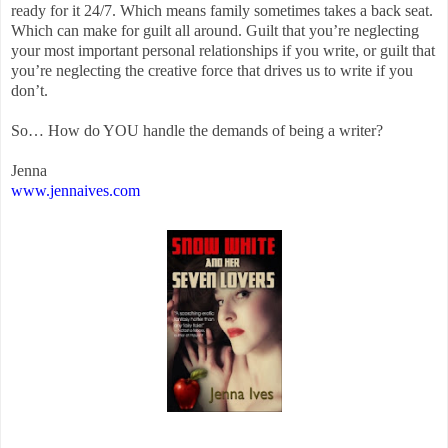
ready for it 24/7. Which means family sometimes takes a back seat.
Which can make for guilt all around. Guilt that you’re neglecting
your most important personal relationships if you write, or guilt that
you’re neglecting the creative force that drives us to write if you
don’t.
So… How do YOU handle the demands of being a writer?
Jenna
www.jennaives.com