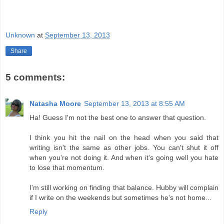
Unknown
at
September 13, 2013
Share
5 comments:
Natasha Moore
September 13, 2013 at 8:55 AM
Ha! Guess I'm not the best one to answer that question.
I think you hit the nail on the head when you said that
writing isn't the same as other jobs. You can't shut it off
when you're not doing it. And when it's going well you hate
to lose that momentum.
I'm still working on finding that balance. Hubby will complain
if I write on the weekends but sometimes he's not home...
Reply