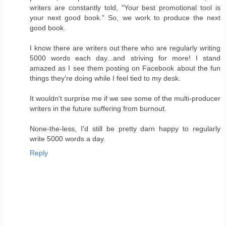
writers are constantly told, "Your best promotional tool is
your next good book." So, we work to produce the next
good book.
I know there are writers out there who are regularly writing
5000 words each day...and striving for more! I stand
amazed as I see them posting on Facebook about the fun
things they're doing while I feel tied to my desk.
It wouldn't surprise me if we see some of the multi-producer
writers in the future suffering from burnout.
None-the-less, I'd still be pretty darn happy to regularly
write 5000 words a day.
Reply