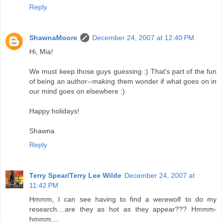
Reply
ShawnaMoore
December 24, 2007 at 12:40 PM
Hi, Mia!
We must keep those guys guessing :) That's part of the fun
of being an author--making them wonder if what goes on in
our mind goes on elsewhere :)
Happy holidays!
Shawna
Reply
Terry Spear/Terry Lee Wilde
December 24, 2007 at
11:42 PM
Hmmm, I can see having to find a werewolf to do my
research....are they as hot as they appear??? Hmmm-
hmmm....