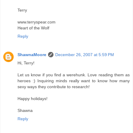
Terry
www.terryspear.com
Heart of the Wolf
Reply
ShawnaMoore
December 26, 2007 at 5:59 PM
Hi, Terry!
Let us know if you find a werehunk. Love reading them as
heroes :) Inquiring minds really want to know how many
sexy ways they contribute to research!
Happy holidays!
Shawna
Reply