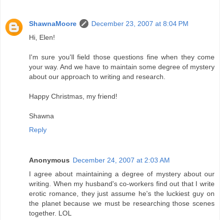
ShawnaMoore
December 23, 2007 at 8:04 PM
Hi, Elen!
I'm sure you'll field those questions fine when they come
your way. And we have to maintain some degree of mystery
about our approach to writing and research.
Happy Christmas, my friend!
Shawna
Reply
Anonymous
December 24, 2007 at 2:03 AM
I agree about maintaining a degree of mystery about our
writing. When my husband's co-workers find out that I write
erotic romance, they just assume he's the luckiest guy on
the planet because we must be researching those scenes
together. LOL