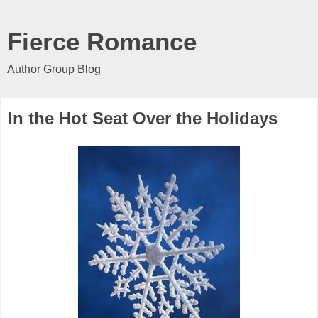
Fierce Romance
Author Group Blog
In the Hot Seat Over the Holidays