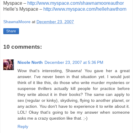
Myspace –
http://www.myspace.com/shawnamooreauthor
Helle’s Myspace –
http://www.myspace.com/hellehawthorn
ShawnaMoore
at
December 23, 2007
Share
10 comments:
Nicole North
December 23, 2007 at 5:36 PM
Wow that's interesting, Shawna! You gave her a great
answer. I've never been in that situation yet. I would just
think of it like this, do those who write murder mysteries or
suspense thrillers actually kill people for practice before
they write about it in their books? The same can apply to
sex (regular or kinky), skydiving, flying to another planet, or
any action. You don't have to experience it to write about it.
LOL! Okay that's going to be my answer when someone
asks me a crazy question like that. ;-)
Reply