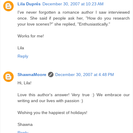
Lila Duprés
December 30, 2007 at 10:23 AM
I've never forgotten a romance author I saw interviewed
once. She said if people ask her, "How do you research
your love scenes?" she replied, "Enthusiastically."
Works for me!
Lila
Reply
ShawnaMoore
December 30, 2007 at 4:48 PM
Hi, Lila!
Love this author's answer! Very true :) We embrace our
writing and our lives with passion :)
Wishing you the happiest of holidays!
Shawna
Reply