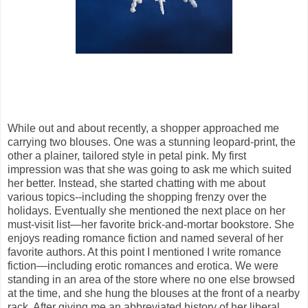
While out and about recently, a shopper approached me
carrying two blouses. One was a stunning leopard-print, the
other a plainer, tailored style in petal pink. My first
impression was that she was going to ask me which suited
her better. Instead, she started chatting with me about
various topics--including the shopping frenzy over the
holidays. Eventually she mentioned the next place on her
must-visit list—her favorite brick-and-mortar bookstore. She
enjoys reading romance fiction and named several of her
favorite authors. At this point I mentioned I write romance
fiction—including erotic romances and erotica. We were
standing in an area of the store where no one else browsed
at the time, and she hung the blouses at the front of a nearby
rack. After giving me an abbreviated history of her liberal