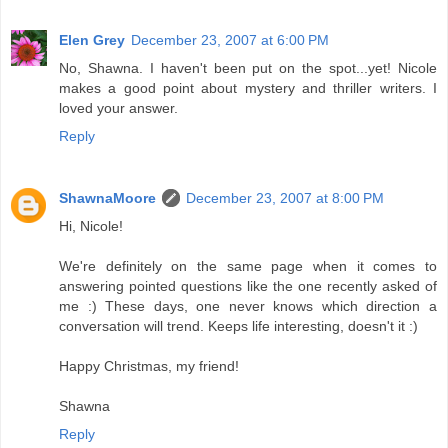
Elen Grey
December 23, 2007 at 6:00 PM
No, Shawna. I haven't been put on the spot...yet! Nicole
makes a good point about mystery and thriller writers. I
loved your answer.
Reply
ShawnaMoore
December 23, 2007 at 8:00 PM
Hi, Nicole!
We're definitely on the same page when it comes to
answering pointed questions like the one recently asked of
me :) These days, one never knows which direction a
conversation will trend. Keeps life interesting, doesn't it :)
Happy Christmas, my friend!
Shawna
Reply