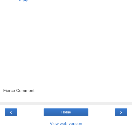
Fierce Comment
‹
›
Home
View web version