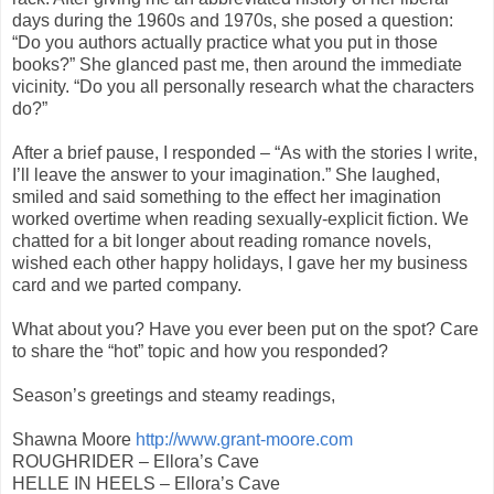
days during the 1960s and 1970s, she posed a question:
“Do you authors actually practice what you put in those
books?” She glanced past me, then around the immediate
vicinity. “Do you all personally research what the characters
do?”
After a brief pause, I responded – “As with the stories I write,
I’ll leave the answer to your imagination.” She laughed,
smiled and said something to the effect her imagination
worked overtime when reading sexually-explicit fiction. We
chatted for a bit longer about reading romance novels,
wished each other happy holidays, I gave her my business
card and we parted company.
What about you? Have you ever been put on the spot? Care
to share the “hot” topic and how you responded?
Season’s greetings and steamy readings,
Shawna Moore
http://www.grant-moore.com
ROUGHRIDER – Ellora’s Cave
HELLE IN HEELS – Ellora’s Cave