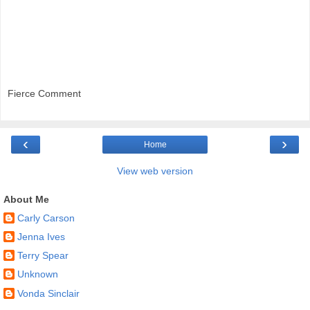
Fierce Comment
‹
›
Home
View web version
About Me
Carly Carson
Jenna Ives
Terry Spear
Unknown
Vonda Sinclair