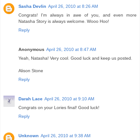
Sasha Devlin
April 26, 2010 at 8:26 AM
Congrats! I'm always in awe of you, and even more
Natasha Story is always welcome. Wooo Hoo!
Reply
Anonymous
April 26, 2010 at 8:47 AM
Yeah, Natasha! Very cool. Good luck and keep us posted.
Alison Stone
Reply
Darah Lace
April 26, 2010 at 9:10 AM
Congrats on your Lories final! Good luck!
Reply
Unknown
April 26, 2010 at 9:38 AM