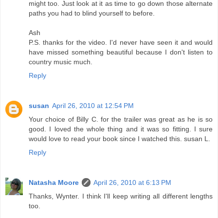
might too. Just look at it as time to go down those alternate
paths you had to blind yourself to before.
Ash
P.S. thanks for the video. I'd never have seen it and would
have missed something beautiful because I don't listen to
country music much.
Reply
susan
April 26, 2010 at 12:54 PM
Your choice of Billy C. for the trailer was great as he is so
good. I loved the whole thing and it was so fitting. I sure
would love to read your book since I watched this. susan L.
Reply
Natasha Moore
April 26, 2010 at 6:13 PM
Thanks, Wynter. I think I'll keep writing all different lengths
too.