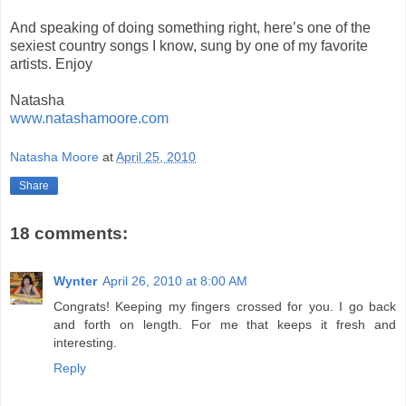
And speaking of doing something right, here’s one of the
sexiest country songs I know, sung by one of my favorite
artists. Enjoy
Natasha
www.natashamoore.com
Natasha Moore
at
April 25, 2010
Share
18 comments:
Wynter
April 26, 2010 at 8:00 AM
Congrats! Keeping my fingers crossed for you. I go back
and forth on length. For me that keeps it fresh and
interesting.
Reply