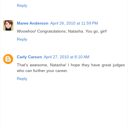
Reply
Maree Anderson
April 26, 2010 at 11:59 PM
Woowhoo! Congratulations, Natasha. You go, girl!
Reply
Carly Carson
April 27, 2010 at 8:10 AM
That's awesome, Natasha! I hope they have great judges
who can further your career.
Reply