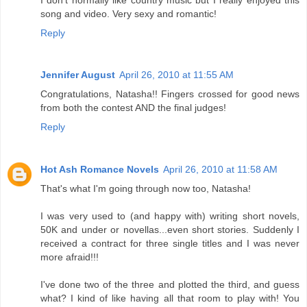
song and video. Very sexy and romantic!
Reply
Jennifer August
April 26, 2010 at 11:55 AM
Congratulations, Natasha!! Fingers crossed for good news
from both the contest AND the final judges!
Reply
Hot Ash Romance Novels
April 26, 2010 at 11:58 AM
That's what I'm going through now too, Natasha!
I was very used to (and happy with) writing short novels,
50K and under or novellas...even short stories. Suddenly I
received a contract for three single titles and I was never
more afraid!!!
I've done two of the three and plotted the third, and guess
what? I kind of like having all that room to play with! You