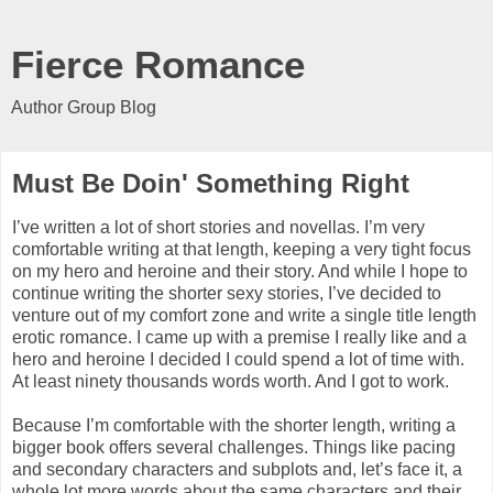
Fierce Romance
Author Group Blog
Must Be Doin' Something Right
I’ve written a lot of short stories and novellas. I’m very
comfortable writing at that length, keeping a very tight focus
on my hero and heroine and their story. And while I hope to
continue writing the shorter sexy stories, I’ve decided to
venture out of my comfort zone and write a single title length
erotic romance. I came up with a premise I really like and a
hero and heroine I decided I could spend a lot of time with.
At least ninety thousands words worth. And I got to work.
Because I’m comfortable with the shorter length, writing a
bigger book offers several challenges. Things like pacing
and secondary characters and subplots and, let’s face it, a
whole lot more words about the same characters and their