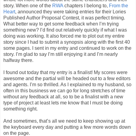
story. When one of the
RWA
chapters I belong to,
From the
Heart
, announced they were taking entries for their Lories
Published Author Proposal Contest, it was perfect timing.
What better way to get some feedback when I’m trying
something new? I’d find out relatively quickly if what I was
doing was working. It also forced me to plot out my entire
story since I had to submit a synopsis along with the first 40
some pages. I sent in my entry and continued to work on the
story. I’m glad to say I’m still enjoying it and I’m nearly
halfway there.
I found out today that my entry is a finalist! My scores were
awesome and the partial will be headed out to a few editors
and agents. I’m so thrilled. As I explained to my husband, so
often in this business we can go for long stretches of time
without any feedback at all, so to be a finalist with a new
type of project at least lets me know that I must be doing
something right.
And sometimes, that’s all we need to keep showing up at
the keyboard every day and putting a few more words down
on the page.