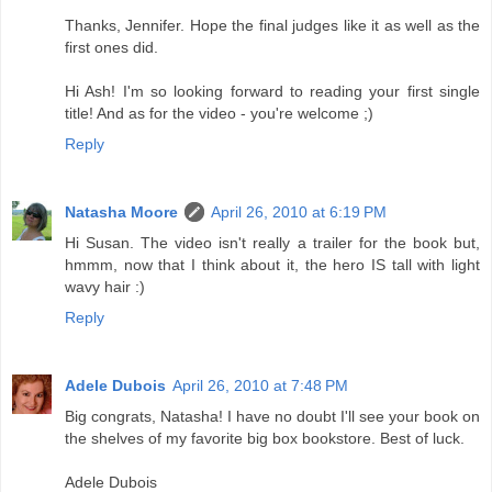
Thanks, Jennifer. Hope the final judges like it as well as the
first ones did.
Hi Ash! I'm so looking forward to reading your first single
title! And as for the video - you're welcome ;)
Reply
Natasha Moore
April 26, 2010 at 6:19 PM
Hi Susan. The video isn't really a trailer for the book but,
hmmm, now that I think about it, the hero IS tall with light
wavy hair :)
Reply
Adele Dubois
April 26, 2010 at 7:48 PM
Big congrats, Natasha! I have no doubt I'll see your book on
the shelves of my favorite big box bookstore. Best of luck.
Adele Dubois