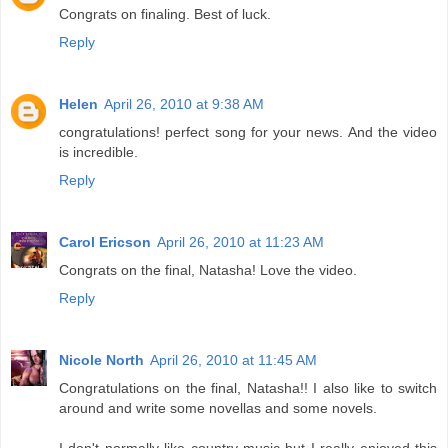
Congrats on finaling. Best of luck.
Reply
Helen
April 26, 2010 at 9:38 AM
congratulations! perfect song for your news. And the video
is incredible.
Reply
Carol Ericson
April 26, 2010 at 11:23 AM
Congrats on the final, Natasha! Love the video.
Reply
Nicole North
April 26, 2010 at 11:45 AM
Congratulations on the final, Natasha!! I also like to switch
around and write some novellas and some novels.
I don't normally like country music but I really enjoyed this