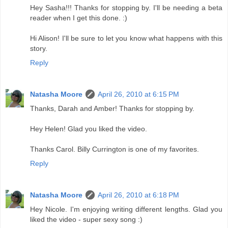
Hey Sasha!!! Thanks for stopping by. I'll be needing a beta
reader when I get this done. :)
Hi Alison! I'll be sure to let you know what happens with this
story.
Reply
Natasha Moore
April 26, 2010 at 6:15 PM
Thanks, Darah and Amber! Thanks for stopping by.
Hey Helen! Glad you liked the video.
Thanks Carol. Billy Currington is one of my favorites.
Reply
Natasha Moore
April 26, 2010 at 6:18 PM
Hey Nicole. I'm enjoying writing different lengths. Glad you
liked the video - super sexy song :)