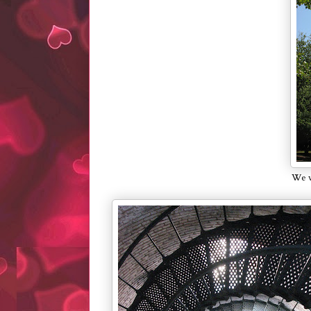
We vi