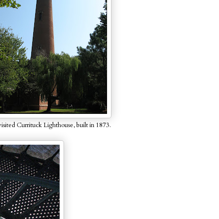
sited Currituck Lighthouse, built in 1873.