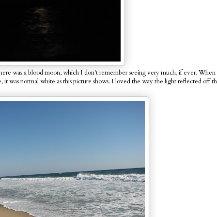
hts there was a blood moon, which I don't remember seeing very much, if ever. Whe
 it was normal white as this picture shows. I loved the way the light reflected off t