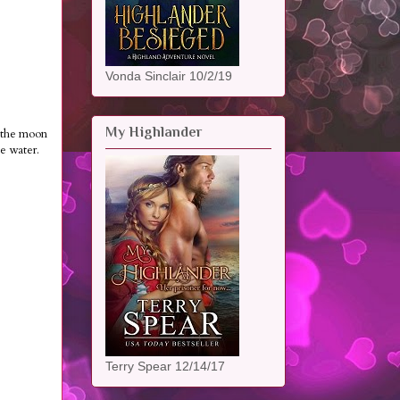
Vonda Sinclair 10/2/19
My Highlander
n the moon
he water.
Terry Spear 12/14/17