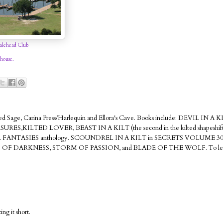
lehead Club
house.
Red Sage, Carina Press/Harlequin and Ellora's Cave. Books include: DEVIL IN A K
ILTED LOVER, BEAST IN A KILT (the second in the kilted shapeshifter
ANTASIES anthology. SCOUNDREL IN A KILT in SECRETS VOLUME 3
D OF DARKNESS, STORM OF PASSION, and BLADE OF THE WOLF. To lea
ng it short.