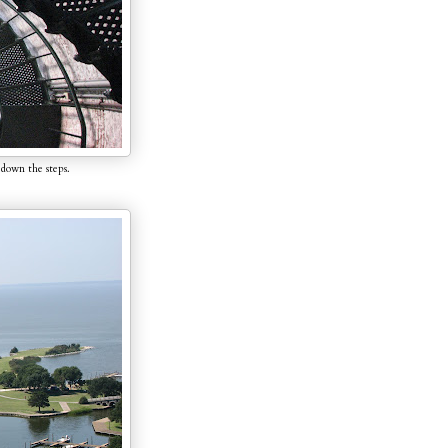
 down the steps.