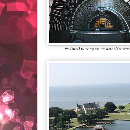
We climbed to the top and this is one of the views