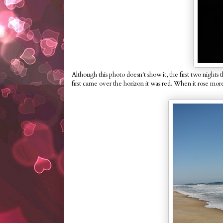
Although this photo doesn't show it, the first two nig
first came over the horizon it was red. When it rose more,