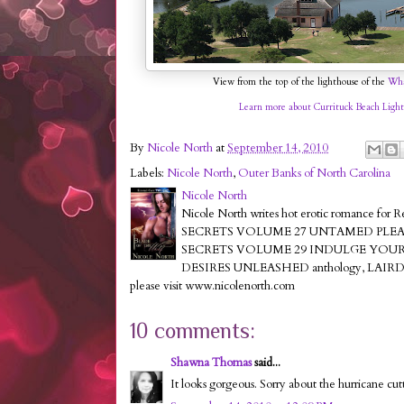
View from the top of the lighthouse of the
Wha
Learn more about Currituck Beach Light
By
Nicole North
at
September 14, 2010
Labels:
Nicole North
,
Outer Banks of North Carolina
Nicole North
Nicole North writes hot erotic romance for 
SECRETS VOLUME 27 UNTAMED PLEASURES,K
SECRETS VOLUME 29 INDULGE YOUR F
DESIRES UNLEASHED anthology, LAIR
please visit www.nicolenorth.com
10 comments:
Shawna Thomas
said...
It looks gorgeous. Sorry about the hurricane cutti