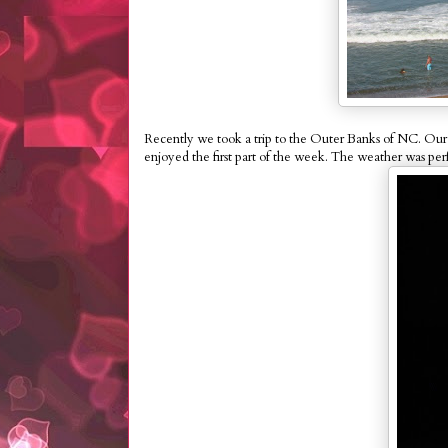
Recently we took a trip to the Outer Banks of NC. Our t
enjoyed the first part of the week. The weather was perf