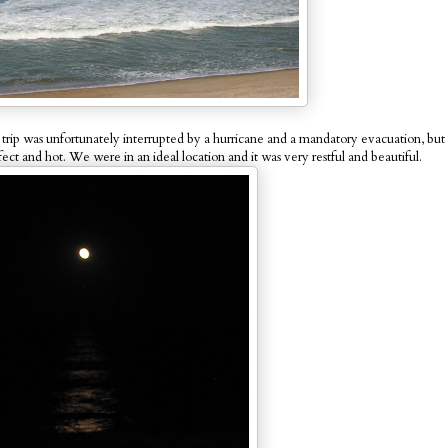
rip was unfortunately interrupted by a hurricane and a mandatory evacuation, but w
ect and hot. We were in an ideal location and it was very restful and beautiful.