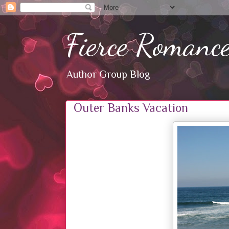
Fierce Romanc
Author Group Blog
Outer Banks Vacation