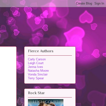
Fierce Authors
Carly Carson
Leigh Court
Jenna Ives
Natasha Moore
Vonda Sinclair
Terry Spear
Rock Star