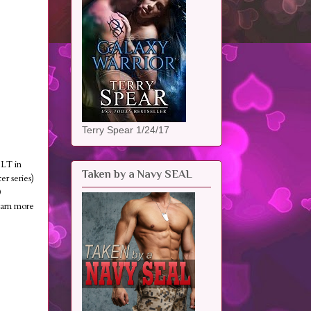
Terry Spear 1/24/17
ILT in
Taken by a Navy SEAL
 series)
0
rn more