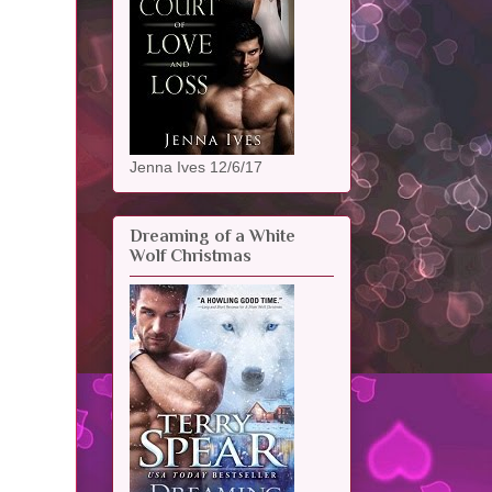
Jenna Ives 12/6/17
Dreaming of a White
Wolf Christmas