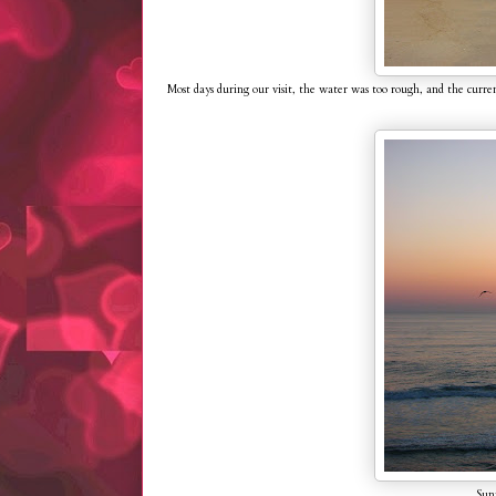
Most days during our visit, the water was too rough, and the cur
Sunr