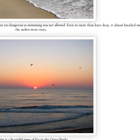
rents too dangerous so swimming was not allowed. Even no more than knee deep, it almost knocked m
the surfers went crazy.
ise is a beautiful time of day in the Outer Banks