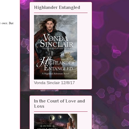
Highlander Entangled
e over. But
Vonda Sinclair 12/8/17
In the Court of Love and
Loss