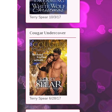
Terry Spear 10/3/17
Cougar Undercover
Terry Spear 6/28/17