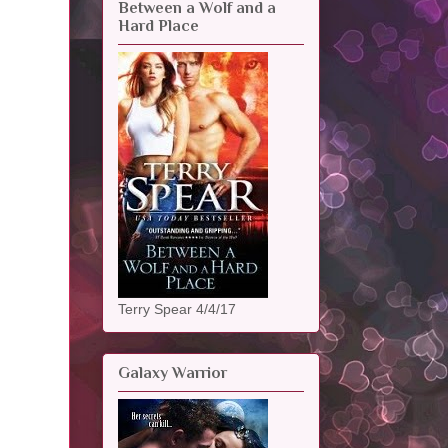
Between a Wolf and a
Hard Place
Terry Spear 4/4/17
Galaxy Warrior