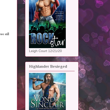
e still
Leigh Court 12/21/20
Highlander Besieged